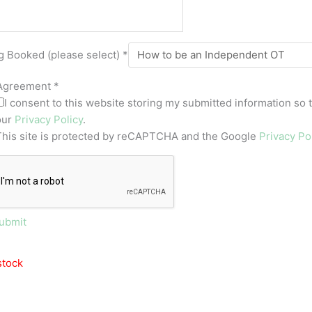
g Booked (please select)
*
Agreement
*
I consent to this website storing my submitted information so 
our
Privacy Policy
.
This site is protected by reCAPTCHA and the Google
Privacy Po
ubmit
stock
OUT OF STOCK