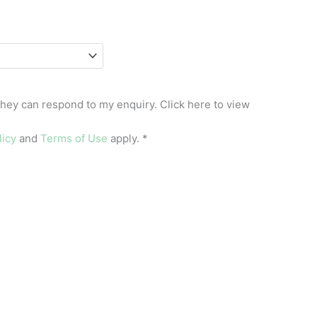
they can respond to my enquiry. Click here to view
licy
and
Terms of Use
apply.
*