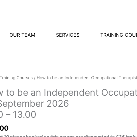
OUR TEAM
SERVICES
TRAINING COU
Training Courses
/ How to be an Independent Occupational Therapis
 to be an Independent Occupati
September 2026
0 – 13.00
.00
rst 10 places booked on this course are discounted to £36 i