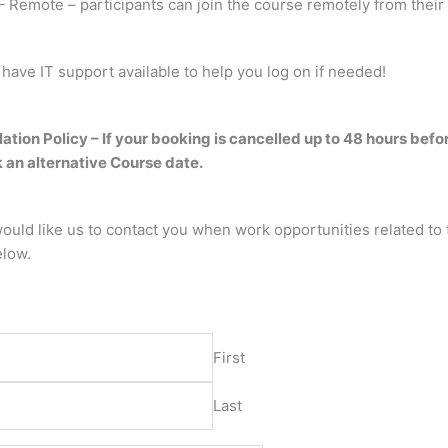
 Remote – participants can join the course remotely from their 
 have IT support available to help you log on if needed!
ation Policy – If your booking is cancelled up to 48 hours befo
 an alternative Course date.
would like us to contact you when work opportunities related to 
elow.
*
First
Last