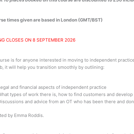
urse times given are based in London (GMT/BST)
NG CLOSES ON 8 SEPTEMBER 2026
urse is for anyone interested in moving to independent practice,
b, it will help you transition smoothly by outlining:
Legal and financial aspects of independent practice
What types of work there is, how to find customers and develop
Discussions and advice from an OT who has been there and done 
ted by Emma Roddis.