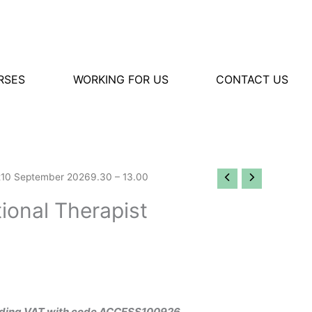
RSES
WORKING FOR US
CONTACT US
t10 September 20269.30 – 13.00
onal Therapist
ncluding VAT with code ACCESS100926