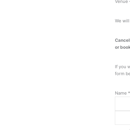
Venue –
We will
Cancell
or book
If you 
form b
Name