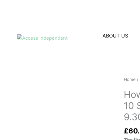
Skip
to
content
ABOUT US
Home
/
How
10 
9.3
£
60
The fi