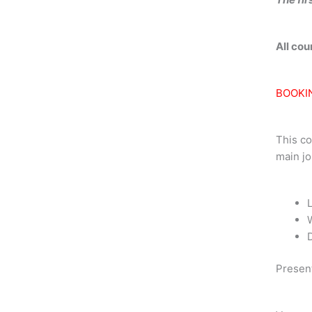
All co
BOOKI
This co
main jo
Presen