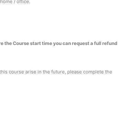
home / office.
re the Course start time you can request a full refund
this course arise in the future, please complete the