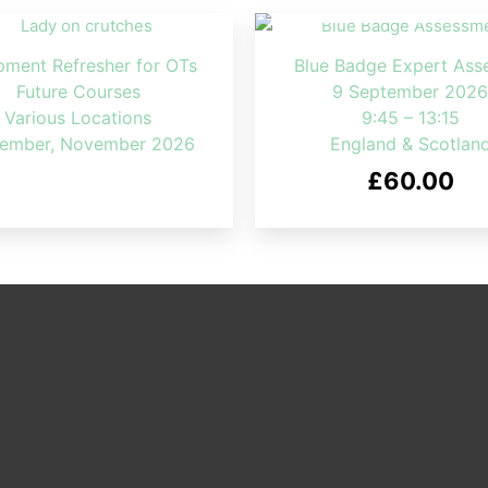
pment Refresher for OTs
Blue Badge Expert Ass
Future Courses
9 September 2026
Various Locations
9:45 – 13:15
ember, November 2026
England & Scotlan
£
60.00