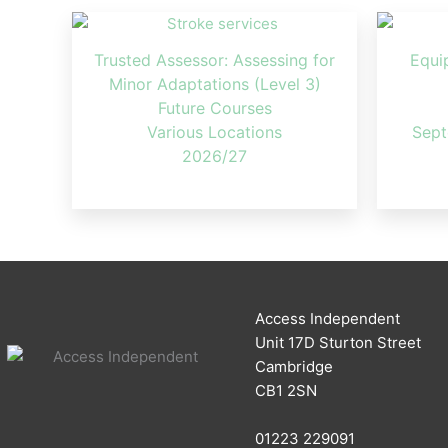
Trusted Assessor: Assessing for
Equi
Minor Adaptations (Level 3)
Future Courses
Various Locations
Sept
2026/27
Access Independent
Unit 17D Sturton Street
Cambridge
CB1 2SN
01223 229091