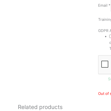
Email
*
Trainin
GDPR 
S
Out of 
Related products