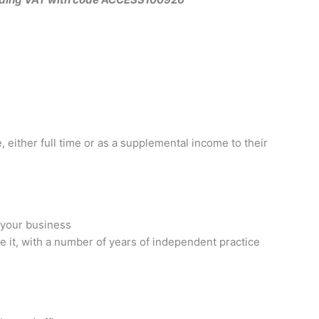
 either full time or as a supplemental income to their
 your business
it, with a number of years of independent practice