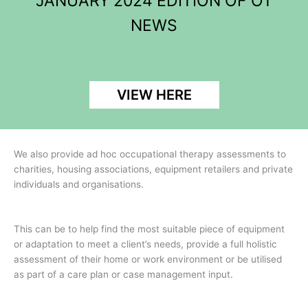
JANUARY 2024 EDITION OF OT
NEWS
VIEW HERE
We also provide ad hoc occupational therapy assessments to
charities, housing associations, equipment retailers and private
individuals and organisations.
This can be to help find the most suitable piece of equipment
or adaptation to meet a client’s needs, provide a full holistic
assessment of their home or work environment or be utilised
as part of a care plan or case management input.