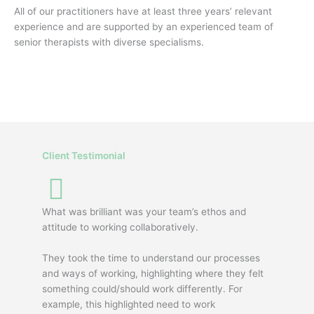
All of our practitioners have at least three years’ relevant
experience and are supported by an experienced team of
senior therapists with diverse specialisms.
Client Testimonial
What was brilliant was your team’s ethos and
attitude to working collaboratively.
They took the time to understand our processes
and ways of working, highlighting where they felt
something could/should work differently. For
example, this highlighted need to work