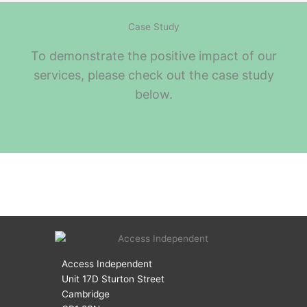
Case Study
To demonstrate the positive impact of our
services, please check out the case study
below.
Access Independent
Unit 17D Sturton Street
Cambridge