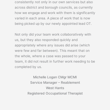
consistently not only in our own services but also
across district and borough councils, as currently
how we engage and work with them is significantly
varied in each area. A piece of work that is now
being picked up by our newly appointed lead OT.
Not only did your team work collaboratively with
us, but they also responded quickly and
appropriately where any issues did arise (which
were few and far between). This meant that on
the whole, where a case was passed to your
team, it did not result in further work needing to be
completed by us.
Michelle Logan CMgr MCMI
Service Manager – Reablement
West Hants
Registered Occupational Therapist