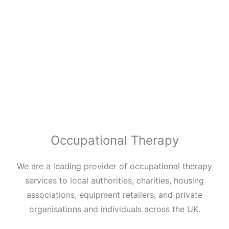
Occupational Therapy
We are a leading provider of occupational therapy
services to local authorities, charities, housing
associations, equipment retailers, and private
organisations and individuals across the UK.