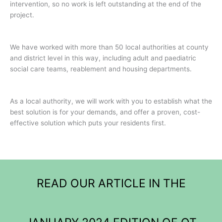
intervention, so no work is left outstanding at the end of the
project.
We have worked with more than 50 local authorities at county
and district level in this way, including adult and paediatric
social care teams, reablement and housing departments.
As a local authority, we will work with you to establish what the
best solution is for your demands, and offer a proven, cost-
effective solution which puts your residents first.
READ OUR ARTICLE IN THE