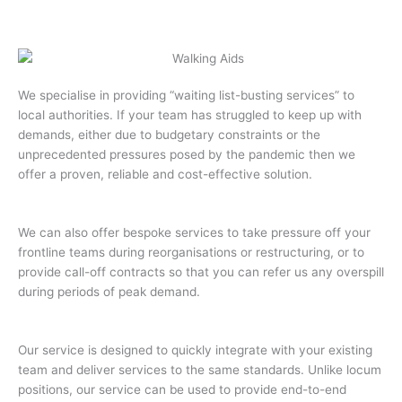
We specialise in providing “waiting list-busting services” to
local authorities. If your team has struggled to keep up with
demands, either due to budgetary constraints or the
unprecedented pressures posed by the pandemic then we
offer a proven, reliable and cost-effective solution.
We can also offer bespoke services to take pressure off your
frontline teams during reorganisations or restructuring, or to
provide call-off contracts so that you can refer us any overspill
during periods of peak demand.
Our service is designed to quickly integrate with your existing
team and deliver services to the same standards. Unlike locum
positions, our service can be used to provide end-to-end