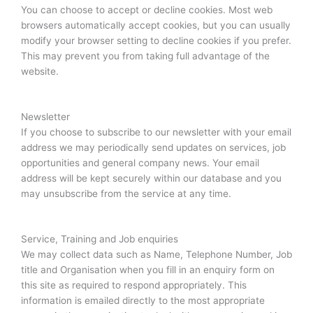
You can choose to accept or decline cookies. Most web
browsers automatically accept cookies, but you can usually
modify your browser setting to decline cookies if you prefer.
This may prevent you from taking full advantage of the
website.
Newsletter
If you choose to subscribe to our newsletter with your email
address we may periodically send updates on services, job
opportunities and general company news. Your email
address will be kept securely within our database and you
may unsubscribe from the service at any time.
Service, Training and Job enquiries
We may collect data such as Name, Telephone Number, Job
title and Organisation when you fill in an enquiry form on
this site as required to respond appropriately. This
information is emailed directly to the most appropriate