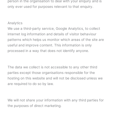
person in the organisation to deal with your enquiry and is
only ever used for purposes relevant to that enquiry.
Analytics
We use a third-party service, Google Analytics, to collect
internet log information and details of visitor behaviour
patterns which helps us monitor which areas of the site are
useful and improve content. This information is only
processed in a way that does not identify anyone.
The data we collect is not accessible to any other third
parties except those organisations responsible for the
hosting on this website and will not be disclosed unless we
are required to do so by law.
We will not share your information with any third parties for
the purposes of direct marketing.