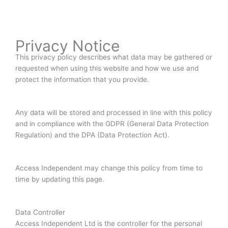
Privacy Notice
This privacy policy describes what data may be gathered or
requested when using this website and how we use and
protect the information that you provide.
Any data will be stored and processed in line with this policy
and in compliance with the GDPR (General Data Protection
Regulation) and the DPA (Data Protection Act).
Access Independent may change this policy from time to
time by updating this page.
Data Controller
Access Independent Ltd is the controller for the personal