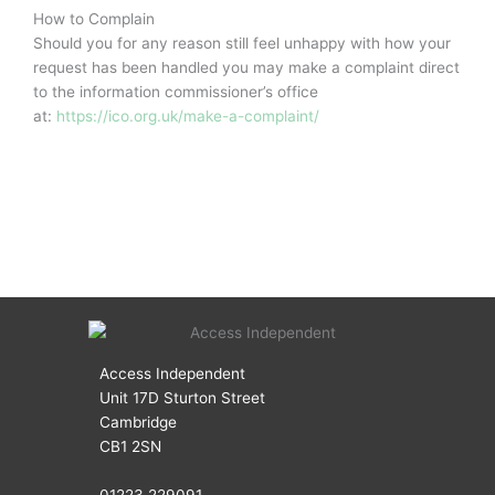
How to Complain
Should you for any reason still feel unhappy with how your
request has been handled you may make a complaint direct
to the information commissioner’s office
at:
https://ico.org.uk/make-a-complaint/
Access Independent
Unit 17D Sturton Street
Cambridge
CB1 2SN