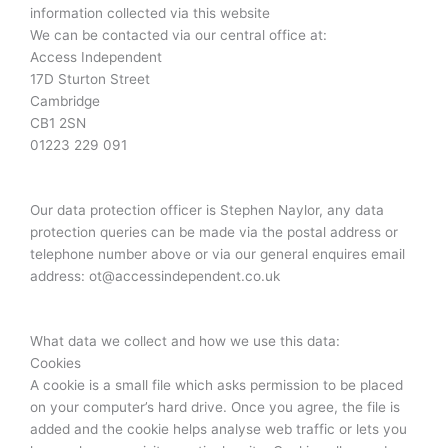
information collected via this website
We can be contacted via our central office at:
Access Independent
17D Sturton Street
Cambridge
CB1 2SN
01223 229 091
Our data protection officer is Stephen Naylor, any data
protection queries can be made via the postal address or
telephone number above or via our general enquires email
address: ot@accessindependent.co.uk
What data we collect and how we use this data:
Cookies
A cookie is a small file which asks permission to be placed
on your computer’s hard drive. Once you agree, the file is
added and the cookie helps analyse web traffic or lets you