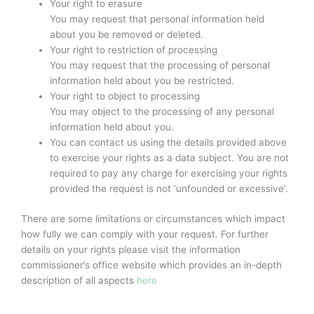
Your right to erasure
You may request that personal information held
about you be removed or deleted.
Your right to restriction of processing
You may request that the processing of personal
information held about you be restricted.
Your right to object to processing
You may object to the processing of any personal
information held about you.
You can contact us using the details provided above
to exercise your rights as a data subject. You are not
required to pay any charge for exercising your rights
provided the request is not ‘unfounded or excessive’.
There are some limitations or circumstances which impact
how fully we can comply with your request. For further
details on your rights please visit the information
commissioner’s office website which provides an in-depth
description of all aspects
here