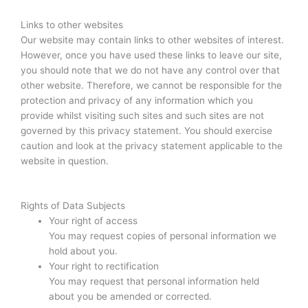
Links to other websites
Our website may contain links to other websites of interest.
However, once you have used these links to leave our site,
you should note that we do not have any control over that
other website. Therefore, we cannot be responsible for the
protection and privacy of any information which you
provide whilst visiting such sites and such sites are not
governed by this privacy statement. You should exercise
caution and look at the privacy statement applicable to the
website in question.
Rights of Data Subjects
Your right of access
You may request copies of personal information we
hold about you.
Your right to rectification
You may request that personal information held
about you be amended or corrected.