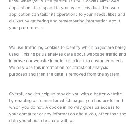
know when you visit a particular site. Cookies allow web
applications to respond to you as an individual. The web
application can tailor its operations to your needs, likes and
dislikes by gathering and remembering information about
your preferences.
We use traffic log cookies to identify which pages are being
used. This helps us analyse data about webpage traffic and
improve our website in order to tailor it to customer needs.
We only use this information for statistical analysis
purposes and then the data is removed from the system.
Overall, cookies help us provide you with a better website
by enabling us to monitor which pages you find useful and
which you do not. A cookie in no way gives us access to
your computer or any information about you, other than the
data you choose to share with us.