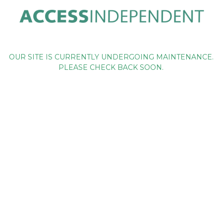
OUR SITE IS CURRENTLY UNDERGOING MAINTENANCE.
PLEASE CHECK BACK SOON.