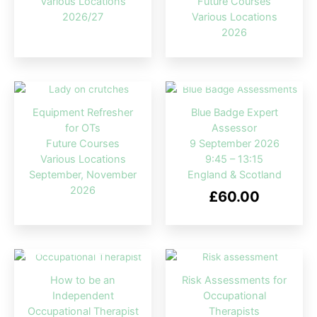
Various Locations
Future Courses
2026/27
Various Locations
2026
OUT OF STOCK
Equipment Refresher
Blue Badge Expert
for OTs
Assessor
Future Courses
9 September 2026
Various Locations
9:45 – 13:15
September, November
England & Scotland
2026
£
60.00
OUT OF STOCK
How to be an
Risk Assessments for
Independent
Occupational
Occupational Therapist
Therapists