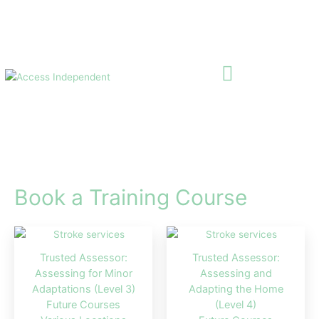
Skip
to
content
Book a Training Course
Trusted Assessor:
Trusted Assessor:
Assessing for Minor
Assessing and
Adaptations (Level 3)
Adapting the Home
Future Courses
(Level 4)