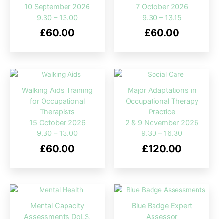
10 September 2026
7 October 2026
9.30 – 13.00
9.30 – 13.15
£
60.00
£
60.00
Walking Aids Training
Major Adaptations in
for Occupational
Occupational Therapy
Therapists
Practice
15 October 2026
2 & 9 November 2026
9.30 – 13.00
9.30 – 16.30
£
60.00
£
120.00
Mental Capacity
Blue Badge Expert
Assessments DoLS,
Assessor