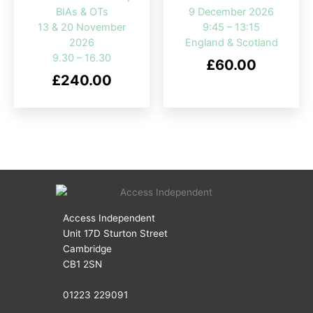
BIAs & OTs
9 December 2026
13 & 20 November
9:45 – 13:15
2026
England & Scotland
9.30 – 16.30
£
60.00
£
240.00
Access Independent
Unit 17D Sturton Street
Cambridge
CB1 2SN
01223 229091