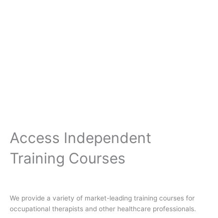
Access Independent
Training Courses
We provide a variety of market-leading training courses for
occupational therapists and other healthcare professionals.