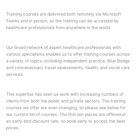
Training courses are delivered both remotely via Microsoft
Teams and in person, so the training can be accessed by
healthcare professionals from anywhere in the world.
Our broad network of expert healthcare professionals with
various specialisms enables us to offer training courses across
a variety of topics, including independent practice, Blue Badge
and concessionary travel assessments, health, and social care
services.
This expertise has seen us work with increasing numbers of
clients from both the public and private sectors. The training
courses we offer are ever-changing, so please see below for
our current list of courses. The first ten places are offered at
an early-bird discount rate, so book early to access the best
prices.