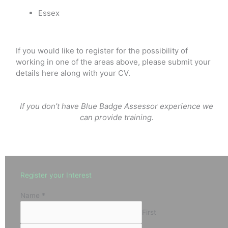
Essex
If you would like to register for the possibility of
working in one of the areas above, please submit your
details here along with your CV.
If you don’t have Blue Badge Assessor experience we
can provide training.
Register your Interest
Name
*
First