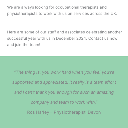
We are always looking for occupational therapists and
physiotherapists to work with us on services across the UK.
Here are some of our staff and associates celebrating another
successful year with us in December 2024. Contact us now
and join the team!
“The thing is, you work hard when you feel you’re
supported and appreciated.
It really is a team effort
and I can’t thank you enough for such an amazing
company and team to work with.”
Ros Harley – Physiotherapist, Devon