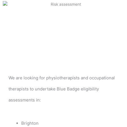
We are looking for physiotherapists and occupational
therapists to undertake Blue Badge eligibility
assessments in:
Brighton