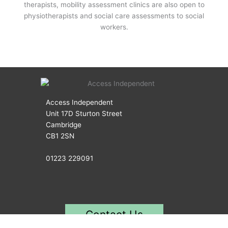
therapists, mobility assessment clinics are also open to
physiotherapists and social care assessments to social
workers.
Access Independent
Unit 17D Sturton Street
Cambridge
CB1 2SN
01223 229091
Contact Us