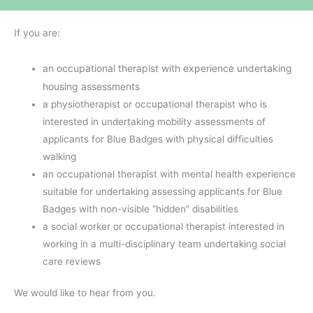
If you are:
an occupational therapist with experience undertaking
housing assessments
a physiotherapist or occupational therapist who is
interested in undertaking mobility assessments of
applicants for Blue Badges with physical difficulties
walking
an occupational therapist with mental health experience
suitable for undertaking assessing applicants for Blue
Badges with non-visible “hidden” disabilities
a social worker or occupational therapist interested in
working in a multi-disciplinary team undertaking social
care reviews
We would like to hear from you.