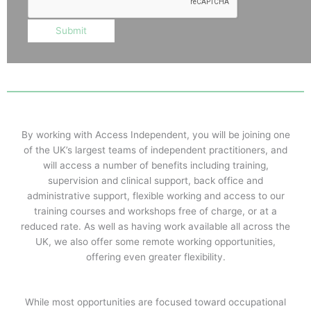
Submit
By working with Access Independent, you will be joining one
of the UK’s largest teams of independent practitioners, and
will access a number of benefits including training,
supervision and clinical support, back office and
administrative support, flexible working and access to our
training courses and workshops free of charge, or at a
reduced rate. As well as having work available all across the
UK, we also offer some remote working opportunities,
offering even greater flexibility.
While most opportunities are focused toward occupational