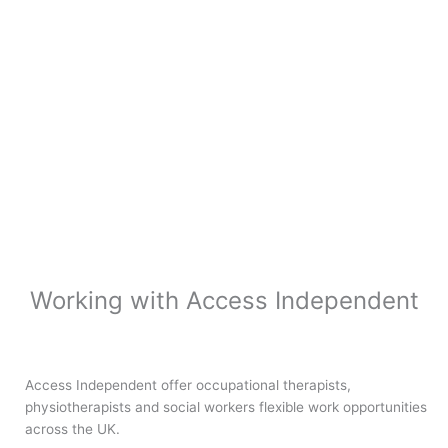
Working with Access Independent
Access Independent offer occupational therapists,
physiotherapists and social workers flexible work opportunities
across the UK.