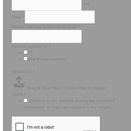
Last
Email
*
Please add your preferred location
*
Position applied for
*
OT
Blue Badge Assessor
Upload CV
*
Drag & Drop Files,
Choose Files to Upload
GDPR
*
I consent to this website storing my submitted
information so they can respond to my enquiry.