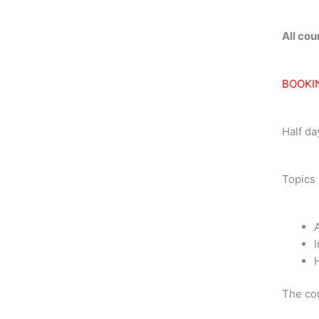
quantit
All co
BOOKI
Half da
Topics 
A
I
The cou