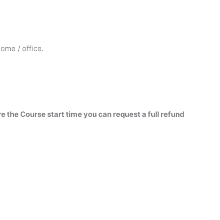
ome / office.
re the Course start time you can request a full refund