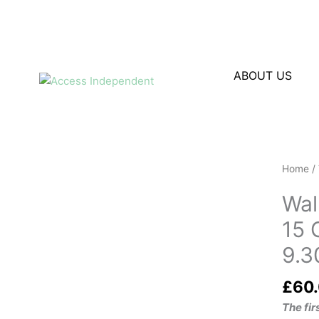
Skip
to
content
ABOUT US
Walkin
Home
/
Aids
Wal
Trainin
for
15 
Occupa
9.3
Therap
Octobe
£
60
20269.
- 13.00
The fi