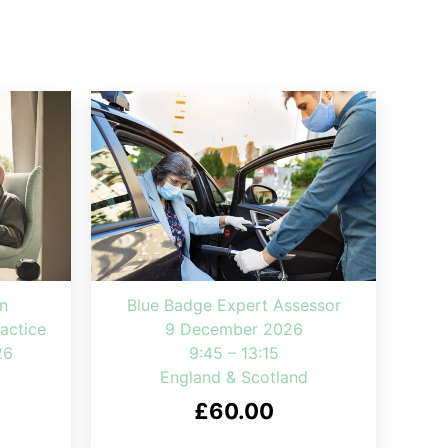
n
Blue Badge Expert Assessor
actice
9 December 2026
26
9:45 – 13:15
England & Scotland
£
60.00