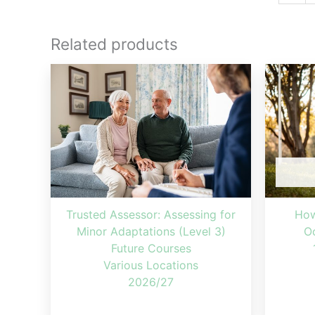
Related products
Trusted Assessor: Assessing for
How
Minor Adaptations (Level 3)
Oc
Future Courses
Various Locations
2026/27