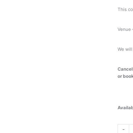
This co
Venue –
We will
Cancell
or book
Availab
-