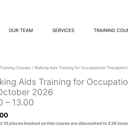
OUR TEAM
SERVICES
TRAINING COU
g
Training Courses
/ Walking Aids Training for Occupational Therapist
king Aids Training for Occupatio
g
October 2026
tional
0 – 13.00
ists15
r
.00
30
rst 10 places booked on this course are discounted to £36 in