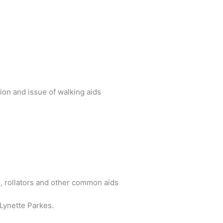
ion and issue of walking aids
 rollators and other common aids
Lynette Parkes.