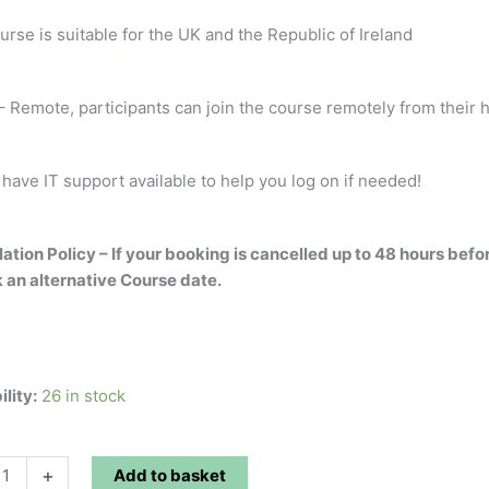
urse is suitable for the UK and the Republic of Ireland
 Remote, participants can join the course remotely from their h
 have IT support available to help you log on if needed!
ation Policy – If your booking is cancelled up to 48 hours befo
 an alternative Course date.
ility:
26 in stock
+
Add to basket