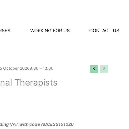
RSES
WORKING FOR US
CONTACT US
s15 October 20269.30 – 13.00
nal Therapists
cluding VAT with code ACCESS151026