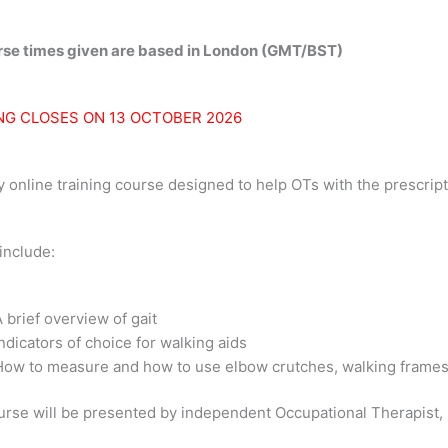
y
urse times given are based in London (GMT/BST)
NG CLOSES ON 13 OCTOBER 2026
y online training course designed to help OTs with the prescript
include:
 brief overview of gait
ndicators of choice for walking aids
How to measure and how to use elbow crutches, walking frames,
rse will be presented by independent Occupational Therapist, 