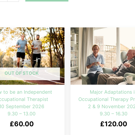
OUT OF STOCK
 to be an Independent
Major Adaptations i
cupational Therapist
Occupational Therapy Pr
10 September 2026
2 & 9 November 20
9.30 – 13.00
9.30 – 16.30
£
60.00
£
120.00